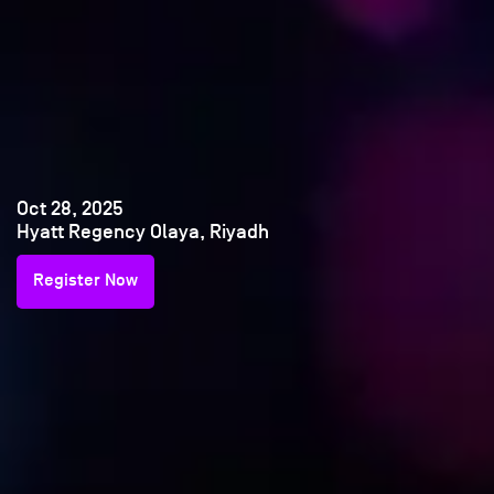
Oct 28, 2025
Hyatt Regency Olaya, Riyadh
Register Now