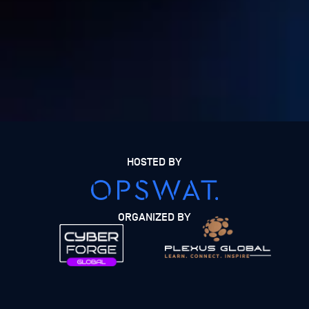
HOSTED BY
ORGANIZED BY