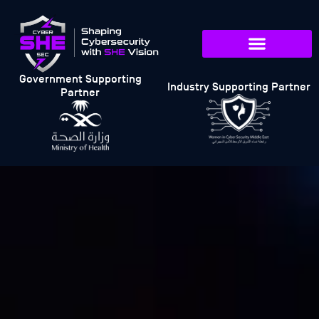
Government Supporting
Industry Supporting Partner
Partner